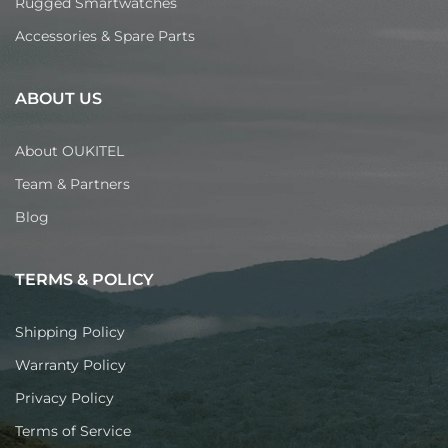
Rugged Smartwatches
Accessories & Spare Parts
ABOUT US
About OUKITEL
Team & Partners
Blog
TERMS & POLICY
Shipping Policy
Warranty Policy
Privacy Policy
Terms of Service