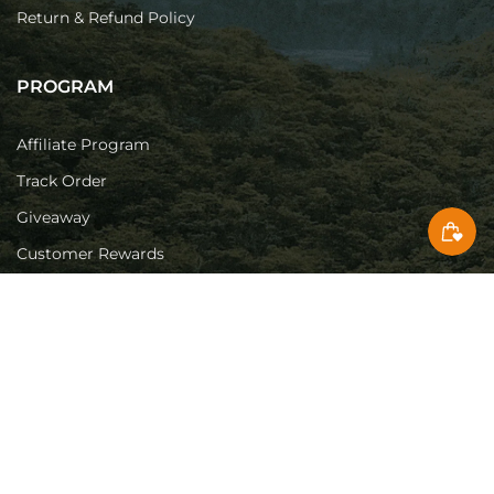
Return & Refund Policy
PROGRAM
Affiliate Program
Track Order
Giveaway
Customer Rewards
SUPPORT
Contact Us
Download Center
Authorized Stores
Knowledge Base