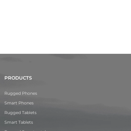
PRODUCTS
Rugged Phones
Smart Phones
Rugged Tablets
Smart Tablets