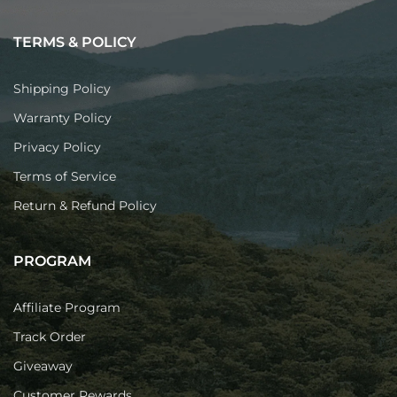
TERMS & POLICY
Shipping Policy
Warranty Policy
Privacy Policy
Terms of Service
Return & Refund Policy
PROGRAM
Affiliate Program
Track Order
Giveaway
Customer Rewards