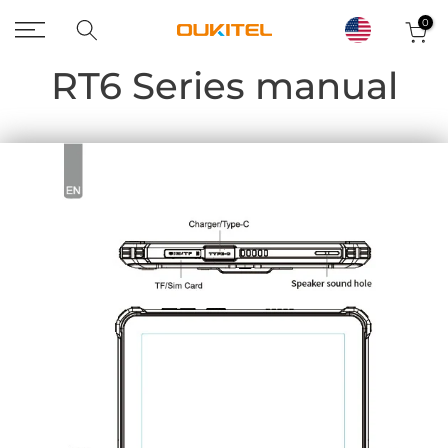
Skip
0
to
RT6 Series manual
content