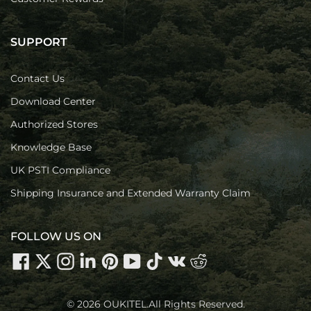
SUPPORT
Contact Us
Download Center
Authorized Stores
Knowledge Base
UK PSTI Compliance
Shipping Insurance and Extended Warranty Claim
FOLLOW US ON
© 2026 OUKITEL.All Rights Reserved.