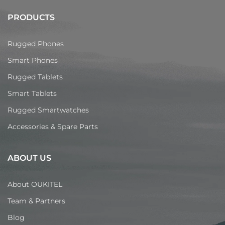
PRODUCTS
Rugged Phones
Smart Phones
Rugged Tablets
Smart Tablets
Rugged Smartwatches
Accessories & Spare Parts
ABOUT US
About OUKITEL
Team & Partners
Blog