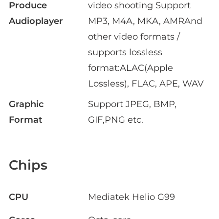
Produce
video shooting Support
Audioplayer
MP3, M4A, MKA, AMRAnd
other video formats /
supports lossless
format:ALAC(Apple
Lossless), FLAC, APE, WAV
Graphic
Support JPEG, BMP,
Format
GIF,PNG etc.
Chips
CPU
Mediatek Helio G99