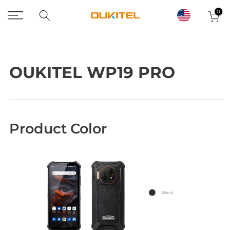
Skip
0
to
content
OUKITEL WP19 PRO
Product Color