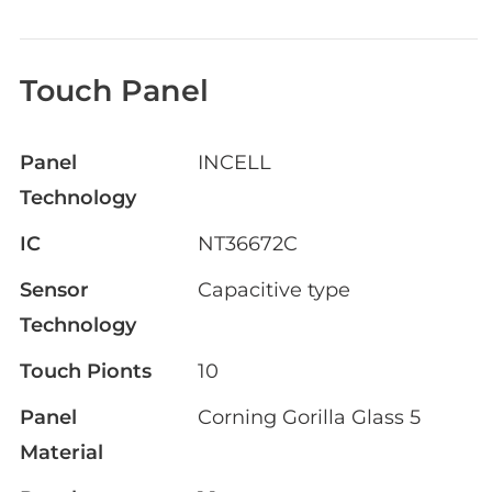
Touch Panel
Panel
INCELL
Technology
IC
NT36672C
Sensor
Capacitive type
Technology
Touch Pionts
10
Panel
Corning Gorilla Glass 5
Material