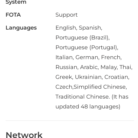
System
FOTA
Support
Languages
English, Spanish,
Portuguese (Brazil),
Portuguese (Portugal),
Italian, German, French,
Russian, Arabic, Malay, Thai,
Greek, Ukrainian, Croatian,
Czech,Simplified Chinese,
Traditional Chinese. (It has
updated 48 languages)
Network