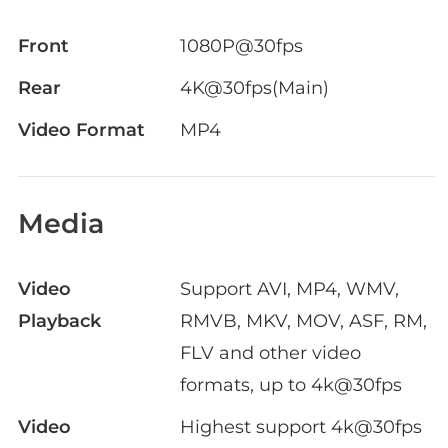
Front
1080P@30fps
Rear
4K@30fps(Main)
Video Format
MP4
Media
Video
Support AVI, MP4, WMV,
Playback
RMVB, MKV, MOV, ASF, RM,
FLV and other video
formats, up to 4k@30fps
Video
Highest support 4k@30fps