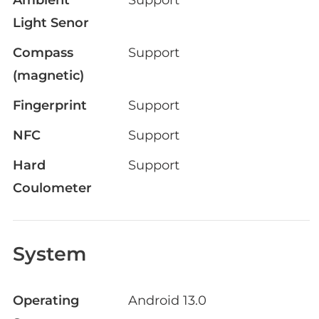
Light Senor
Compass
Support
(magnetic)
Fingerprint
Support
NFC
Support
Hard
Support
Coulometer
System
Operating
Android 13.0