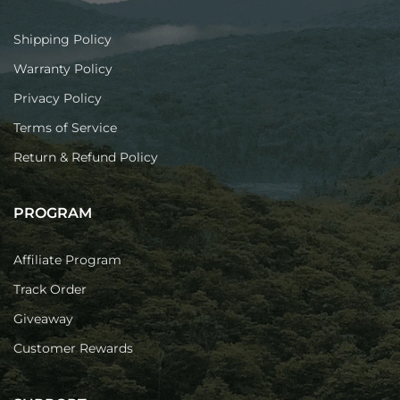
Shipping Policy
Warranty Policy
Privacy Policy
Terms of Service
Return & Refund Policy
PROGRAM
Affiliate Program
Track Order
Giveaway
Customer Rewards