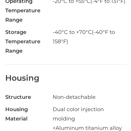
Operating
-20°C to +55°C(-4°F to 131°F)
Temperature
Range
Storage
-40°C to +70°C(-40°F to
Temperature
158°F)
Range
Housing
Structure
Non-detachable
Housing
Dual color injection
Material
molding
+Aluminum titanium alloy