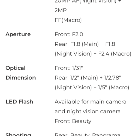
20MP AF(Night Vision) +
2MP
FF(Macro)
Aperture
Front: F2.0
Rear: F1.8 (Main) + F1.8
(Night Vision) + F2.4 (Macro)
Optical
Front: 1/31"
Dimension
Rear: 1/2" (Main) + 1/2.78"
(Night Vision) + 1/5" (Macro)
LED Flash
Available for main camera
and night vision camera
Front: Beauty
Shooting
Rear: Beauty, Panorama