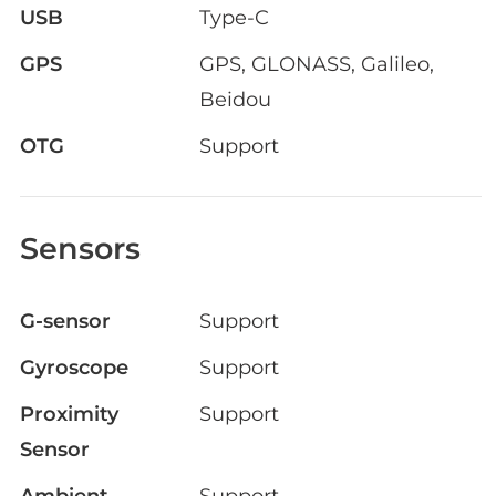
USB
Type-C
GPS
GPS, GLONASS, Galileo,
Beidou
OTG
Support
Sensors
G-sensor
Support
Gyroscope
Support
Proximity
Support
Sensor
Ambient
Support