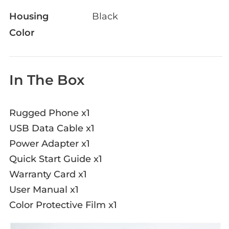
Housing
Black
Color
In The Box
Rugged Phone x1
USB Data Cable x1
Power Adapter x1
Quick Start Guide x1
Warranty Card x1
User Manual x1
Color Protective Film x1