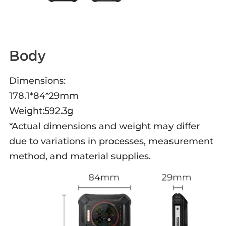
Body
Dimensions:
178.1*84*29mm
Weight:592.3g
*Actual dimensions and weight may differ
due to variations in processes, measurement
method, and material supplies.