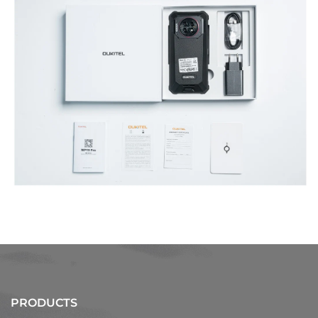
PRODUCTS