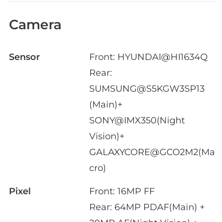
Camera
Sensor
Front: HYUNDAI@HI1634Q
Rear:
SUMSUNG@S5KGW3SP13
(Main)+
SONY@IMX350(Night
Vision)+
GALAXYCORE@GCO2M2(Ma
cro)
Pixel
Front: 16MP FF
Rear: 64MP PDAF(Main) +