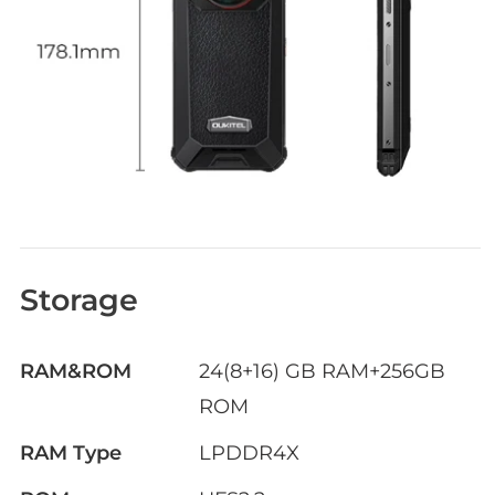
Storage
RAM&ROM
24(8+16) GB RAM+256GB
ROM
RAM Type
LPDDR4X