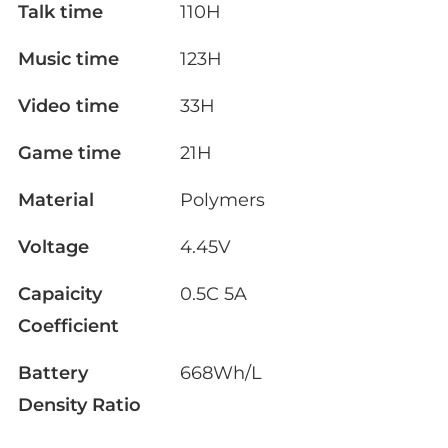
Talk time
110H
Music time
123H
Video time
33H
Game time
21H
Material
Polymers
Voltage
4.45V
Capaicity
0.5C 5A
Coefficient
Battery
668Wh/L
Density Ratio