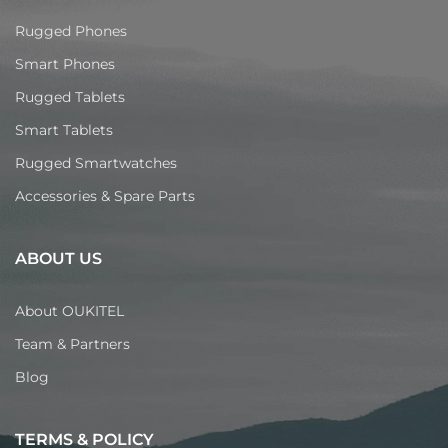
Rugged Phones
Smart Phones
Rugged Tablets
Smart Tablets
Rugged Smartwatches
Accessories & Spare Parts
ABOUT US
About OUKITEL
Team & Partners
Blog
TERMS & POLICY