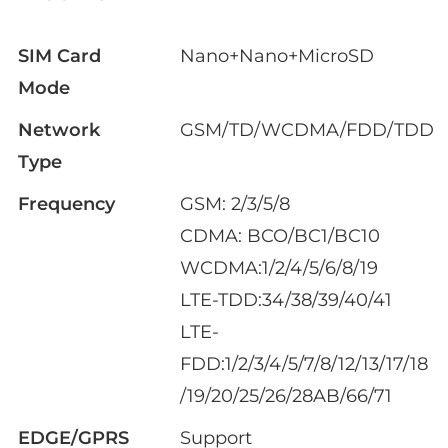
SIM Card
Nano+Nano+MicroSD
Mode
Network
GSM/TD/WCDMA/FDD/TDD
Type
Frequency
GSM: 2/3/5/8
CDMA: BCO/BC1/BC10
WCDMA:1/2/4/5/6/8/19
LTE-TDD:34/38/39/40/41
LTE-
FDD:1/2/3/4/5/7/8/12/13/17/18
/19/20/25/26/28AB/66/71
EDGE/GPRS
Support