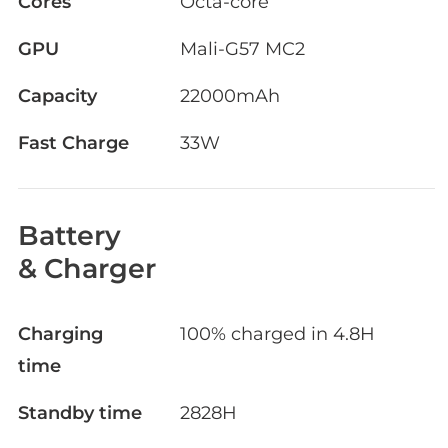
Cores
Octa-core
GPU
Mali-G57 MC2
Capacity
22000mAh
Fast Charge
33W
Battery
& Charger
Charging
100% charged in 4.8H
time
Standby time
2828H