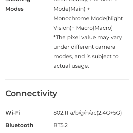
Modes
Mode(Main) +
Monochrome Mode(Night
Vision)+ Macro(Macro)
*The pixel value may vary
under different camera
modes, and is subject to
actual usage.
Connectivity
Wi-Fi
802.11 a/b/g/n/ac(2.4G+5G)
Bluetooth
BT5.2