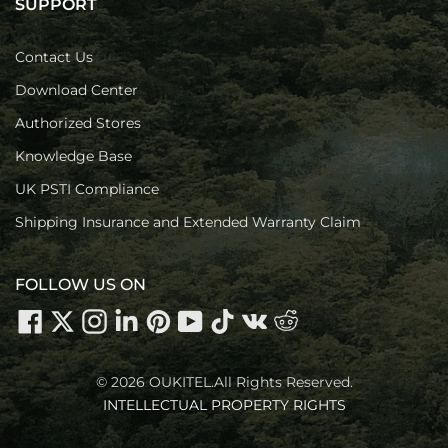
SUPPORT
Contact Us
Download Center
Authorized Stores
Knowledge Base
UK PSTI Compliance
Shipping Insurance and Extended Warranty Claim
FOLLOW US ON
© 2026 OUKITEL.All Rights Reserved.
INTELLECTUAL PROPERTY RIGHTS