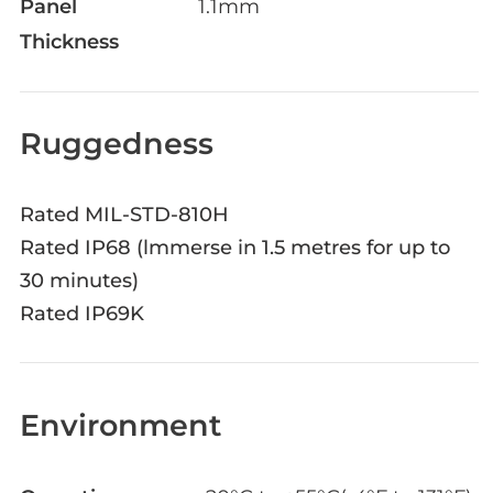
Panel
1.1mm
Thickness
Ruggedness
Rated MIL-STD-810H
Rated IP68 (lmmerse in 1.5 metres for up to
30 minutes)
Rated IP69K
Environment