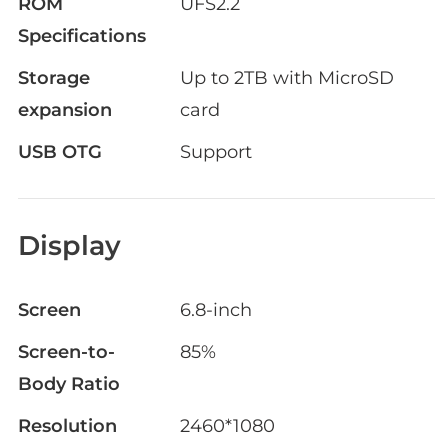
ROM
UFS2.2
Specifications
Storage
Up to 2TB with MicroSD
expansion
card
USB OTG
Support
Display
Screen
6.8-inch
Screen-to-
85%
Body Ratio
Resolution
2460*1080