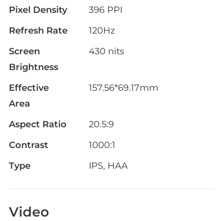
Pixel Density
396 PPI
Refresh Rate
120Hz
Screen
430 nits
Brightness
Effective
157.56*69.17mm
Area
Aspect Ratio
20.5:9
Contrast
1000:1
Type
IPS, HAA
Video