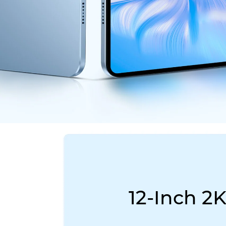
12-Inch 2K