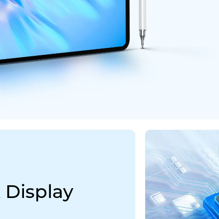
 Display