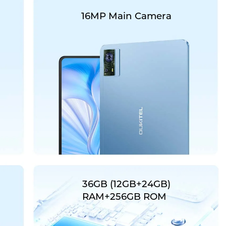
16MP Main Camera
36GB (12GB+24GB)
RAM+256GB ROM