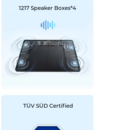
1217 Speaker Boxes*4
TÜV SÜD Certified