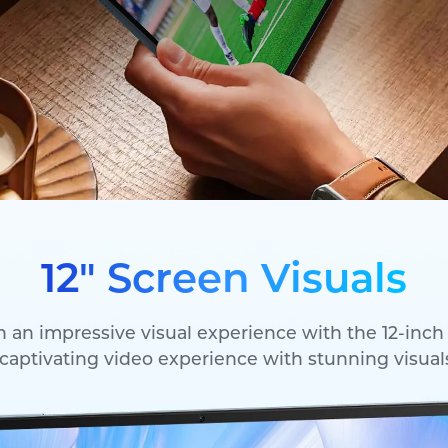
12" Screen Visuals
 an impressive visual experience with the 12-inch 
y captivating video experience with stunning visuals