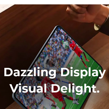
Dazzling Display
Visual Delight.