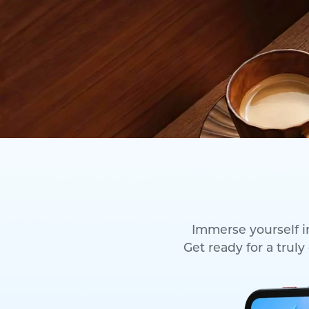
Immerse yourself in
Get ready for a trul