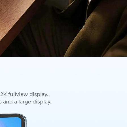
2K fullview display.
 and a large display.