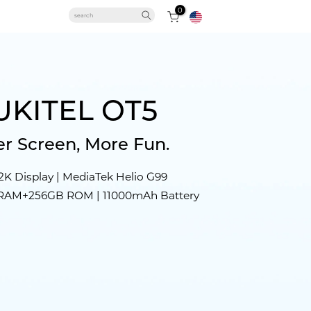
0
Solar Panels
UKITEL OT5
r Screen, More Fun.
WP61 Series
C61 GT
OT5S
RT6
2K Display | MediaTek Helio G99
 RAM+256GB ROM | 11000mAh Battery