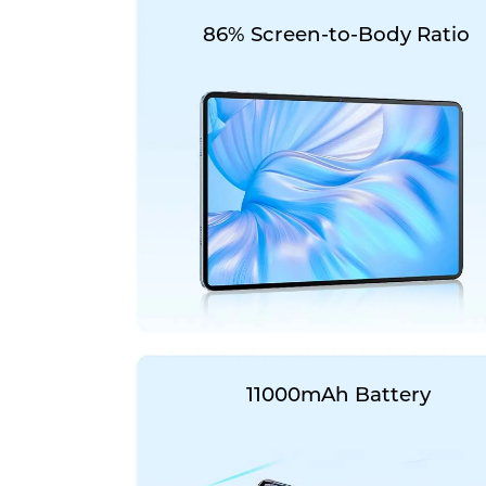
86% Screen-to-Body Ratio
11000mAh Battery