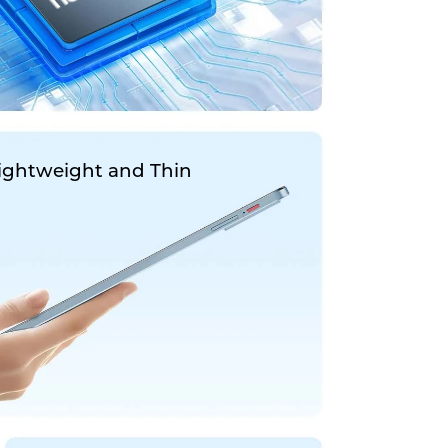
ightweight and Thin