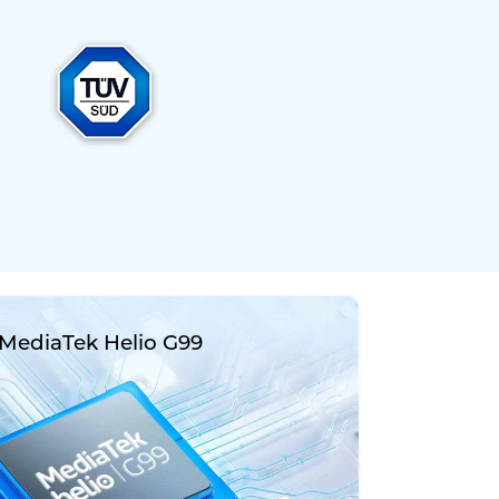
MediaTek Helio G99